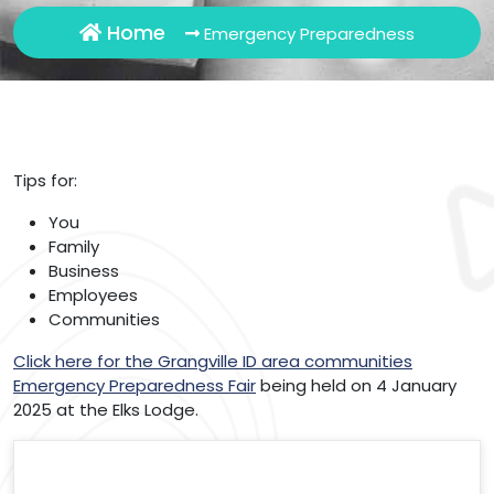
Home
Emergency Preparedness
Tips for:
You
Family
Business
Employees
Communities
Click here for the Grangville ID area communities
Emergency Preparedness Fair
being held on 4 January
2025 at the Elks Lodge.
Search