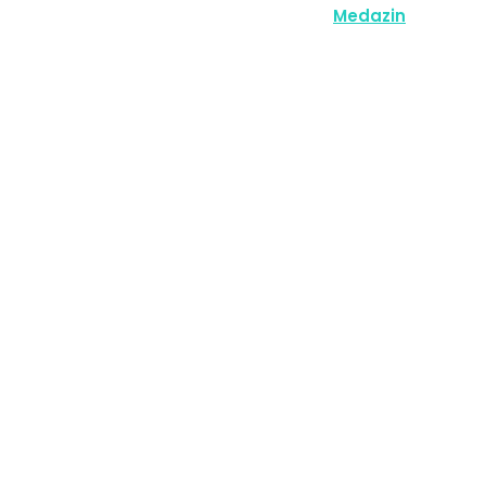
Copyright © 2026 | Powered by
Medazin