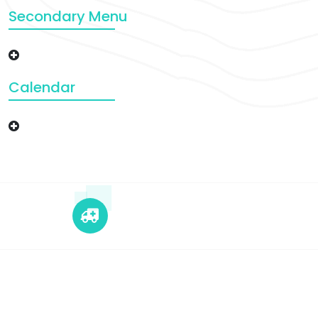
Secondary Menu
Calendar
+12 345 678 90
24x7 Call Ambulance