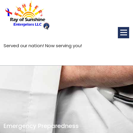
Skip
to
content
Served our nation! Now serving you!
Emergency Preparedness