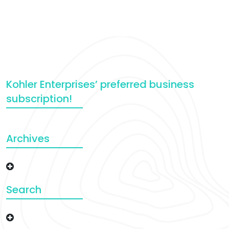
Kohler Enterprises’ preferred business
subscription!
Archives
Search