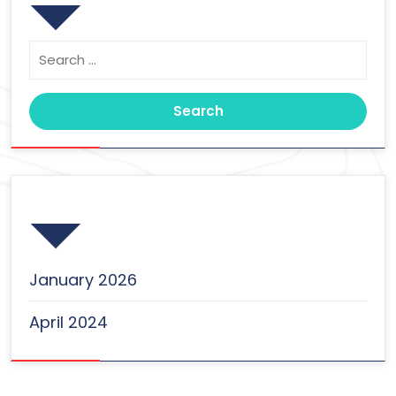
Search
for:
Archives
January 2026
April 2024