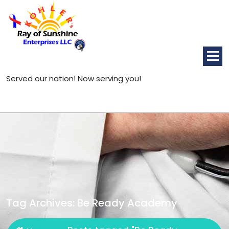
Skip
to
content
Served our nation! Now serving you!
Tag Archives: Be Ready Academy