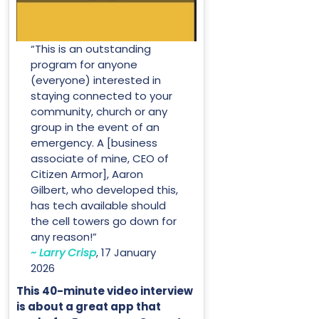
“This is an outstanding
program for anyone
(everyone) interested in
staying connected to your
community, church or any
group in the event of an
emergency. A [business
associate of mine, CEO of
Citizen Armor], Aaron
Gilbert, who developed this,
has tech available should
the cell towers go down for
any reason!”
~ Larry Crisp
, 17 January
2026
This 40-minute video interview
is about a great app that