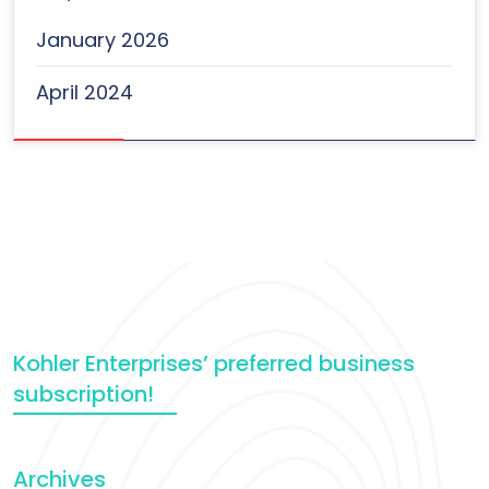
January 2026
April 2024
Kohler Enterprises’ preferred business
subscription!
Archives