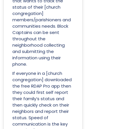
that wants to track the
status of their [church
congregation]
members/parishioners and
communities needs. Block
Captains can be sent
throughout the
neighborhood collecting
and submitting the
information using their
phone.
If everyone in a [church
congregation] downloaded
the free RDAP Pro app then
they could first self report
their family’s status and
then quickly check on their
neighbors and report their
status. Speed of
communication is the key