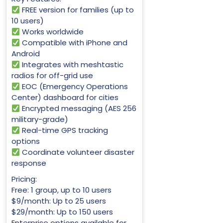
FREE version for families (up to
10 users)
Works worldwide
Compatible with iPhone and
Android
Integrates with meshtastic
radios for off-grid use
EOC (Emergency Operations
Center) dashboard for cities
Encrypted messaging (AES 256
military-grade)
Real-time GPS tracking
options
Coordinate volunteer disaster
response
Pricing:
Free: 1 group, up to 10 users
$9/month: Up to 25 users
$29/month: Up to 150 users
Enterprise options available for