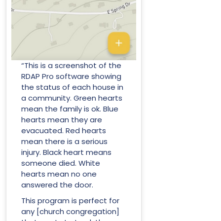
“This is a screenshot of the
RDAP Pro software showing
the status of each house in
a community. Green hearts
mean the family is ok. Blue
hearts mean they are
evacuated. Red hearts
mean there is a serious
injury. Black heart means
someone died. White
hearts mean no one
answered the door.
This program is perfect for
any [church congregation]