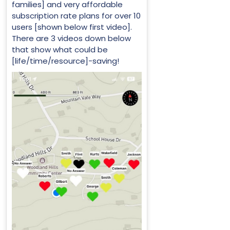
families] and very affordable
subscription rate plans for over 10
users [shown below first video].
There are 3 videos down below
that show what could be
[life/time/resource]-saving!