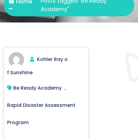
Posts tagged "Be Ready
Home
Academy"
Kohler Ray o
f Sunshine
Be Ready Academy
,
Rapid Disaster Assessment
Program