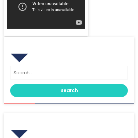
Search
Search
for:
Archives