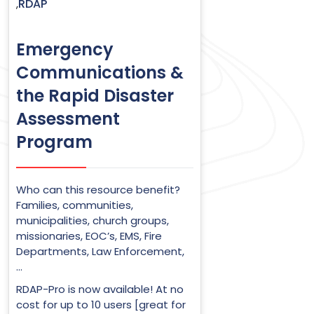
RDAP
,
Emergency
Communications &
the Rapid Disaster
Assessment
Program
Who can this resource benefit?
Families, communities,
municipalities, church groups,
missionaries, EOC’s, EMS, Fire
Departments, Law Enforcement,
…
RDAP-Pro is now available! At no
cost for up to 10 users [great for