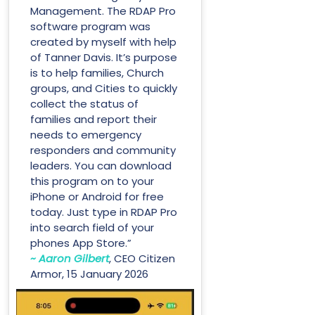
Management. The RDAP Pro
software program was
created by myself with help
of Tanner Davis. It’s purpose
is to help families, Church
groups, and Cities to quickly
collect the status of
families and report their
needs to emergency
responders and community
leaders. You can download
this program on to your
iPhone or Android for free
today. Just type in RDAP Pro
into search field of your
phones App Store.”
~ Aaron Gilbert
, CEO Citizen
Armor, 15 January 2026