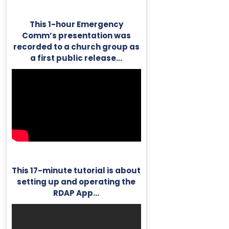
This 1-hour Emergency
Comm’s presentation was
recorded to a church group as
a first public release…
This 17-minute tutorial is about
setting up and operating the
RDAP App…