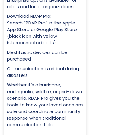
cities and large organizations
Download RDAP Pro:
Search “RDAP Pro” in the Apple
App Store or Google Play Store
(black icon with yellow
interconnected dots)
Meshtastic devices can be
purchased
Communication is critical during
disasters.
Whether it’s a hurricane,
earthquake, wildfire, or grid-down
scenario, RDAP Pro gives you the
tools to know your loved ones are
safe and coordinate community
response when traditional
communication fails.