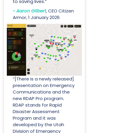
to saving lives.”
~ Aaron Gilbert
, CEO Citizen
Armor, 1 January 2026
“[There is a newly released]
presentation on Emergency
Communications and the
new RDAP Pro program.
RDAP stands for Rapid
Disaster Assessment
Program and it was
developed by the Utah
Division of Emergency