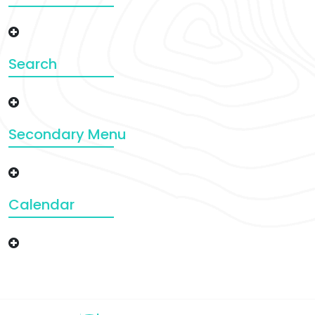
Search
Secondary Menu
Calendar