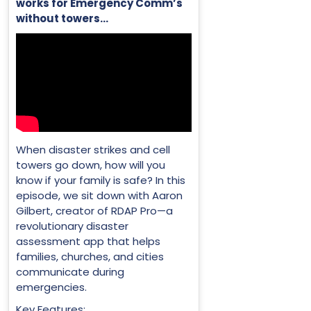
works for Emergency Comm’s
without towers…
When disaster strikes and cell
towers go down, how will you
know if your family is safe? In this
episode, we sit down with Aaron
Gilbert, creator of RDAP Pro—a
revolutionary disaster
assessment app that helps
families, churches, and cities
communicate during
emergencies.
Key Features: